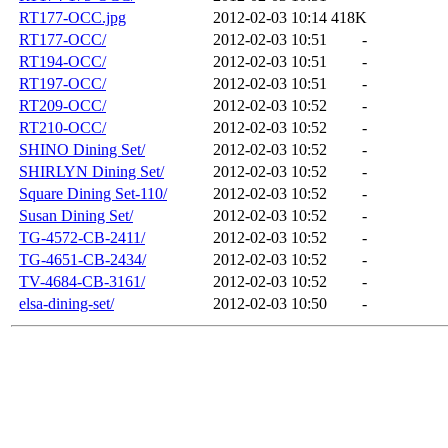
RT177-OCC.jpg
2012-02-03 10:14
418K
RT177-OCC/
2012-02-03 10:51
-
RT194-OCC/
2012-02-03 10:51
-
RT197-OCC/
2012-02-03 10:51
-
RT209-OCC/
2012-02-03 10:52
-
RT210-OCC/
2012-02-03 10:52
-
SHINO Dining Set/
2012-02-03 10:52
-
SHIRLYN Dining Set/
2012-02-03 10:52
-
Square Dining Set-110/
2012-02-03 10:52
-
Susan Dining Set/
2012-02-03 10:52
-
TG-4572-CB-2411/
2012-02-03 10:52
-
TG-4651-CB-2434/
2012-02-03 10:52
-
TV-4684-CB-3161/
2012-02-03 10:52
-
elsa-dining-set/
2012-02-03 10:50
-