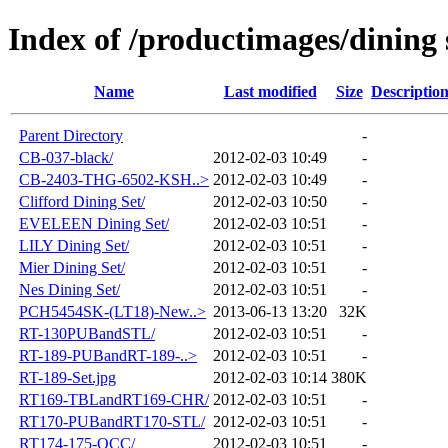
Index of /productimages/dining 
Name
Last modified
Size
Descriptio
Parent Directory
-
CB-037-black/
2012-02-03 10:49
-
CB-2403-THG-6502-KSH..>
2012-02-03 10:49
-
Clifford Dining Set/
2012-02-03 10:50
-
EVELEEN Dining Set/
2012-02-03 10:51
-
LILY Dining Set/
2012-02-03 10:51
-
Mier Dining Set/
2012-02-03 10:51
-
Nes Dining Set/
2012-02-03 10:51
-
PCH5454SK-(LT18)-New..>
2013-06-13 13:20
32K
RT-130PUBandSTL/
2012-02-03 10:51
-
RT-189-PUBandRT-189-..>
2012-02-03 10:51
-
RT-189-Set.jpg
2012-02-03 10:14
380K
RT169-TBLandRT169-CHR/
2012-02-03 10:51
-
RT170-PUBandRT170-STL/
2012-02-03 10:51
-
RT174-175-OCC/
2012-02-03 10:51
-