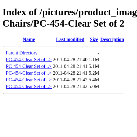
Index of /pictures/product_ima
Chairs/PC-454-Clear Set of 2
Name
Last modified
Size
Description
Parent Directory
-
PC-454-Clear Set of ..>
2011-04-28 21:40
1.1M
PC-454-Clear Set of ..>
2011-04-28 21:41
5.1M
PC-454-Clear Set of ..>
2011-04-28 21:41
5.2M
PC-454-Clear Set of ..>
2011-04-28 21:42
5.4M
PC-454-Clear Set of ..>
2011-04-28 21:42
5.0M