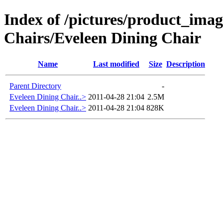
Index of /pictures/product_ima
Chairs/Eveleen Dining Chair
Name
Last modified
Size
Description
Parent Directory
-
Eveleen Dining Chair..>
2011-04-28 21:04
2.5M
Eveleen Dining Chair..>
2011-04-28 21:04
828K