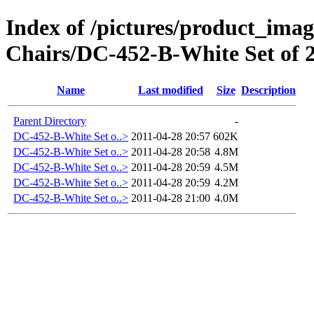
Index of /pictures/product_ima
Chairs/DC-452-B-White Set of 
Name
Last modified
Size
Description
Parent Directory
-
DC-452-B-White Set o..>
2011-04-28 20:57
602K
DC-452-B-White Set o..>
2011-04-28 20:58
4.8M
DC-452-B-White Set o..>
2011-04-28 20:59
4.5M
DC-452-B-White Set o..>
2011-04-28 20:59
4.2M
DC-452-B-White Set o..>
2011-04-28 21:00
4.0M