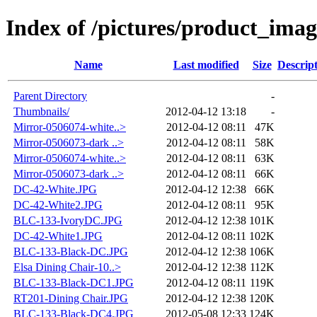
Index of /pictures/product_ima
Name
Last modified
Size
Descrip
Parent Directory
-
Thumbnails/
2012-04-12 13:18
-
Mirror-0506074-white..>
2012-04-12 08:11
47K
Mirror-0506073-dark ..>
2012-04-12 08:11
58K
Mirror-0506074-white..>
2012-04-12 08:11
63K
Mirror-0506073-dark ..>
2012-04-12 08:11
66K
DC-42-White.JPG
2012-04-12 12:38
66K
DC-42-White2.JPG
2012-04-12 08:11
95K
BLC-133-IvoryDC.JPG
2012-04-12 12:38
101K
DC-42-White1.JPG
2012-04-12 08:11
102K
BLC-133-Black-DC.JPG
2012-04-12 12:38
106K
Elsa Dining Chair-10..>
2012-04-12 12:38
112K
BLC-133-Black-DC1.JPG
2012-04-12 08:11
119K
RT201-Dining Chair.JPG
2012-04-12 12:38
120K
BLC-133-Black-DC4.JPG
2012-05-08 12:33
124K