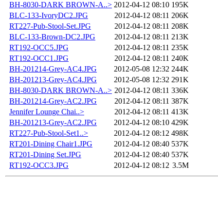
BH-8030-DARK BROWN-A..>
2012-04-12 08:10
195K
BLC-133-IvoryDC2.JPG
2012-04-12 08:11
206K
RT227-Pub-Stool-Set.JPG
2012-04-12 08:11
208K
BLC-133-Brown-DC2.JPG
2012-04-12 08:11
213K
RT192-OCC5.JPG
2012-04-12 08:11
235K
RT192-OCC1.JPG
2012-04-12 08:11
240K
BH-201214-Grey-AC4.JPG
2012-05-08 12:32
244K
BH-201213-Grey-AC4.JPG
2012-05-08 12:32
291K
BH-8030-DARK BROWN-A..>
2012-04-12 08:11
336K
BH-201214-Grey-AC2.JPG
2012-04-12 08:11
387K
Jennifer Lounge Chai..>
2012-04-12 08:11
413K
BH-201213-Grey-AC2.JPG
2012-04-12 08:10
429K
RT227-Pub-Stool-Set1..>
2012-04-12 08:12
498K
RT201-Dining Chair1.JPG
2012-04-12 08:40
537K
RT201-Dining Set.JPG
2012-04-12 08:40
537K
RT192-OCC3.JPG
2012-04-12 08:12
3.5M