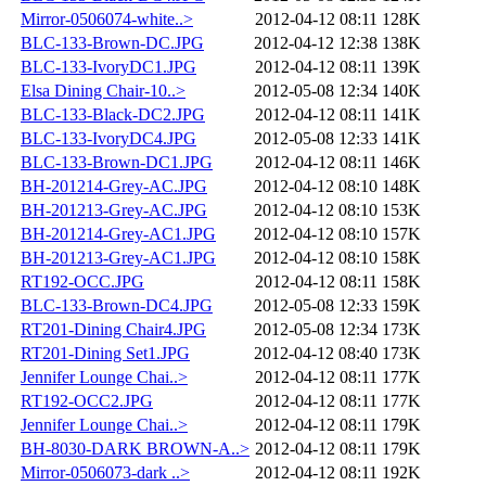
Mirror-0506074-white..>
2012-04-12 08:11
128K
BLC-133-Brown-DC.JPG
2012-04-12 12:38
138K
BLC-133-IvoryDC1.JPG
2012-04-12 08:11
139K
Elsa Dining Chair-10..>
2012-05-08 12:34
140K
BLC-133-Black-DC2.JPG
2012-04-12 08:11
141K
BLC-133-IvoryDC4.JPG
2012-05-08 12:33
141K
BLC-133-Brown-DC1.JPG
2012-04-12 08:11
146K
BH-201214-Grey-AC.JPG
2012-04-12 08:10
148K
BH-201213-Grey-AC.JPG
2012-04-12 08:10
153K
BH-201214-Grey-AC1.JPG
2012-04-12 08:10
157K
BH-201213-Grey-AC1.JPG
2012-04-12 08:10
158K
RT192-OCC.JPG
2012-04-12 08:11
158K
BLC-133-Brown-DC4.JPG
2012-05-08 12:33
159K
RT201-Dining Chair4.JPG
2012-05-08 12:34
173K
RT201-Dining Set1.JPG
2012-04-12 08:40
173K
Jennifer Lounge Chai..>
2012-04-12 08:11
177K
RT192-OCC2.JPG
2012-04-12 08:11
177K
Jennifer Lounge Chai..>
2012-04-12 08:11
179K
BH-8030-DARK BROWN-A..>
2012-04-12 08:11
179K
Mirror-0506073-dark ..>
2012-04-12 08:11
192K