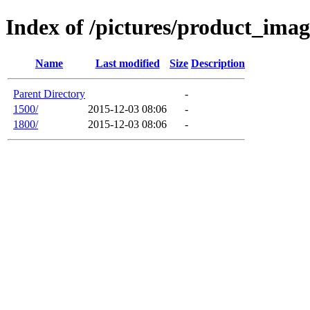
Index of /pictures/product_im
Name
Last modified
Size
Description
Parent Directory
-
1500/
2015-12-03 08:06
-
1800/
2015-12-03 08:06
-