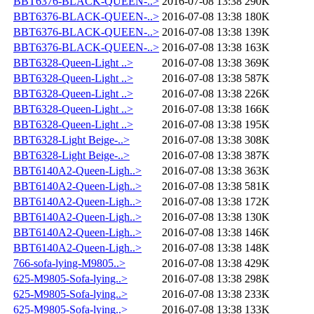
BBT6376-BLACK-QUEEN-..>
2016-07-08 13:38
290K
BBT6376-BLACK-QUEEN-..>
2016-07-08 13:38
180K
BBT6376-BLACK-QUEEN-..>
2016-07-08 13:38
139K
BBT6376-BLACK-QUEEN-..>
2016-07-08 13:38
163K
BBT6328-Queen-Light ..>
2016-07-08 13:38
369K
BBT6328-Queen-Light ..>
2016-07-08 13:38
587K
BBT6328-Queen-Light ..>
2016-07-08 13:38
226K
BBT6328-Queen-Light ..>
2016-07-08 13:38
166K
BBT6328-Queen-Light ..>
2016-07-08 13:38
195K
BBT6328-Light Beige-..>
2016-07-08 13:38
308K
BBT6328-Light Beige-..>
2016-07-08 13:38
387K
BBT6140A2-Queen-Ligh..>
2016-07-08 13:38
363K
BBT6140A2-Queen-Ligh..>
2016-07-08 13:38
581K
BBT6140A2-Queen-Ligh..>
2016-07-08 13:38
172K
BBT6140A2-Queen-Ligh..>
2016-07-08 13:38
130K
BBT6140A2-Queen-Ligh..>
2016-07-08 13:38
146K
BBT6140A2-Queen-Ligh..>
2016-07-08 13:38
148K
766-sofa-lying-M9805..>
2016-07-08 13:38
429K
625-M9805-Sofa-lying..>
2016-07-08 13:38
298K
625-M9805-Sofa-lying..>
2016-07-08 13:38
233K
625-M9805-Sofa-lying..>
2016-07-08 13:38
133K