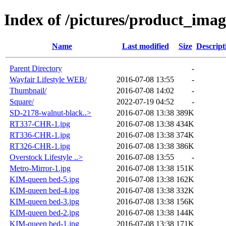
Index of /pictures/product_ima
Name
Last modified
Size
Descript
Parent Directory
-
Wayfair Lifestyle WEB/
2016-07-08 13:55
-
Thumbnail/
2016-07-08 14:02
-
Square/
2022-07-19 04:52
-
SD-2178-walnut-black..>
2016-07-08 13:38
389K
RT337-CHR-1.jpg
2016-07-08 13:38
434K
RT336-CHR-1.jpg
2016-07-08 13:38
374K
RT326-CHR-1.jpg
2016-07-08 13:38
386K
Overstock Lifestyle ..>
2016-07-08 13:55
-
Metro-Mirror-1.jpg
2016-07-08 13:38
151K
KIM-queen bed-5.jpg
2016-07-08 13:38
162K
KIM-queen bed-4.jpg
2016-07-08 13:38
332K
KIM-queen bed-3.jpg
2016-07-08 13:38
156K
KIM-queen bed-2.jpg
2016-07-08 13:38
144K
KIM-queen bed-1.jpg
2016-07-08 13:38
171K