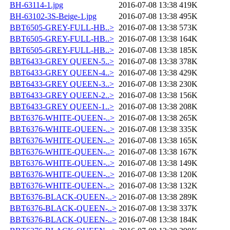
BH-63114-1.jpg
2016-07-08 13:38
419K
BH-63102-3S-Beige-1.jpg
2016-07-08 13:38
495K
BBT6505-GREY-FULL-HB..>
2016-07-08 13:38
573K
BBT6505-GREY-FULL-HB..>
2016-07-08 13:38
164K
BBT6505-GREY-FULL-HB..>
2016-07-08 13:38
185K
BBT6433-GREY QUEEN-5..>
2016-07-08 13:38
378K
BBT6433-GREY QUEEN-4..>
2016-07-08 13:38
429K
BBT6433-GREY QUEEN-3..>
2016-07-08 13:38
230K
BBT6433-GREY QUEEN-2..>
2016-07-08 13:38
156K
BBT6433-GREY QUEEN-1..>
2016-07-08 13:38
208K
BBT6376-WHITE-QUEEN-..>
2016-07-08 13:38
265K
BBT6376-WHITE-QUEEN-..>
2016-07-08 13:38
335K
BBT6376-WHITE-QUEEN-..>
2016-07-08 13:38
165K
BBT6376-WHITE-QUEEN-..>
2016-07-08 13:38
167K
BBT6376-WHITE-QUEEN-..>
2016-07-08 13:38
149K
BBT6376-WHITE-QUEEN-..>
2016-07-08 13:38
120K
BBT6376-WHITE-QUEEN-..>
2016-07-08 13:38
132K
BBT6376-BLACK-QUEEN-..>
2016-07-08 13:38
289K
BBT6376-BLACK-QUEEN-..>
2016-07-08 13:38
337K
BBT6376-BLACK-QUEEN-..>
2016-07-08 13:38
184K