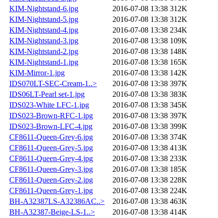
KIM-Nightstand-6.jpg
2016-07-08 13:38
312K
KIM-Nightstand-5.jpg
2016-07-08 13:38
312K
KIM-Nightstand-4.jpg
2016-07-08 13:38
234K
KIM-Nightstand-3.jpg
2016-07-08 13:38
109K
KIM-Nightstand-2.jpg
2016-07-08 13:38
148K
KIM-Nightstand-1.jpg
2016-07-08 13:38
165K
KIM-Mirror-1.jpg
2016-07-08 13:38
142K
IDS070LT-SEC-Cream-1..>
2016-07-08 13:38
397K
IDS06LT-Pearl set-1.jpg
2016-07-08 13:38
383K
IDS023-White LFC-1.jpg
2016-07-08 13:38
345K
IDS023-Brown-RFC-1.jpg
2016-07-08 13:38
397K
IDS023-Brown-LFC-4.jpg
2016-07-08 13:38
399K
CF8611-Queen-Grey-6.jpg
2016-07-08 13:38
374K
CF8611-Queen-Grey-5.jpg
2016-07-08 13:38
413K
CF8611-Queen-Grey-4.jpg
2016-07-08 13:38
233K
CF8611-Queen-Grey-3.jpg
2016-07-08 13:38
185K
CF8611-Queen-Grey-2.jpg
2016-07-08 13:38
228K
CF8611-Queen-Grey-1.jpg
2016-07-08 13:38
224K
BH-A32387LS-A32386AC..>
2016-07-08 13:38
463K
BH-A32387-Beige-LS-1..>
2016-07-08 13:38
414K