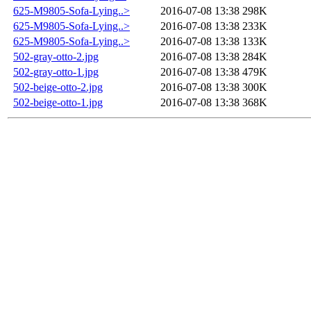
625-M9805-Sofa-Lying..>
2016-07-08 13:38
298K
625-M9805-Sofa-Lying..>
2016-07-08 13:38
233K
625-M9805-Sofa-Lying..>
2016-07-08 13:38
133K
502-gray-otto-2.jpg
2016-07-08 13:38
284K
502-gray-otto-1.jpg
2016-07-08 13:38
479K
502-beige-otto-2.jpg
2016-07-08 13:38
300K
502-beige-otto-1.jpg
2016-07-08 13:38
368K