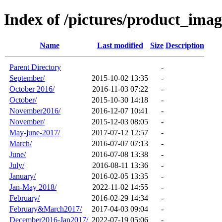
Index of /pictures/product_ima
Name
Last modified
Size
Description
Parent Directory
-
September/
2015-10-02 13:35
-
October 2016/
2016-11-03 07:22
-
October/
2015-10-30 14:18
-
November2016/
2016-12-07 10:41
-
November/
2015-12-03 08:05
-
May-june-2017/
2017-07-12 12:57
-
March/
2016-07-07 07:13
-
June/
2016-07-08 13:38
-
July/
2016-08-11 13:36
-
January/
2016-02-05 13:35
-
Jan-May 2018/
2022-11-02 14:55
-
February/
2016-02-29 14:34
-
February&March2017/
2017-04-03 09:04
-
December2016-Jan2017/
2022-07-19 05:06
-