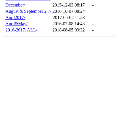
December/
2015-12-03 08:17
-
August & September 2..>
2016-10-07 08:24
-
April2017/
2017-05-02 11:28
-
April&May/
2016-07-08 14:43
-
2016-2017. ALL/
2018-06-05 09:32
-