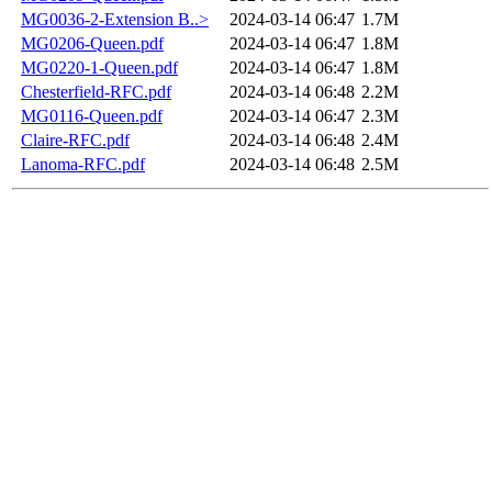
MG0036-2-Extension B..>
2024-03-14 06:47
1.7M
MG0206-Queen.pdf
2024-03-14 06:47
1.8M
MG0220-1-Queen.pdf
2024-03-14 06:47
1.8M
Chesterfield-RFC.pdf
2024-03-14 06:48
2.2M
MG0116-Queen.pdf
2024-03-14 06:47
2.3M
Claire-RFC.pdf
2024-03-14 06:48
2.4M
Lanoma-RFC.pdf
2024-03-14 06:48
2.5M