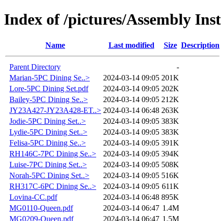
Index of /pictures/Assembly Ins
Name
Last modified
Size
Description
Parent Directory
-
Marian-5PC Dining Se..>
2024-03-14 09:05
201K
Lore-5PC Dining Set.pdf
2024-03-14 09:05
202K
Bailey-5PC Dining Se..>
2024-03-14 09:05
212K
JY23A427-JY23A428-ET..>
2024-03-14 06:48
263K
Jodie-5PC Dining Set..>
2024-03-14 09:05
383K
Lydie-5PC Dining Set..>
2024-03-14 09:05
383K
Felisa-5PC Dining Se..>
2024-03-14 09:05
391K
RH146C-7PC Dining Se..>
2024-03-14 09:05
394K
Luise-7PC Dining Set..>
2024-03-14 09:05
508K
Norah-5PC Dining Set..>
2024-03-14 09:05
516K
RH317C-6PC Dining Se..>
2024-03-14 09:05
611K
Lovina-CC.pdf
2024-03-14 06:48
895K
MG0110-Queen.pdf
2024-03-14 06:47
1.4M
MG0209-Queen.pdf
2024-03-14 06:47
1.5M