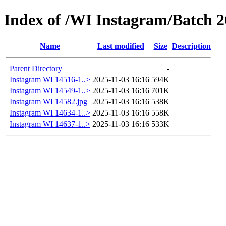
Index of /WI Instagram/Batch 2
Name
Last modified
Size
Description
Parent Directory
-
Instagram WI 14516-1..>
2025-11-03 16:16
594K
Instagram WI 14549-1..>
2025-11-03 16:16
701K
Instagram WI 14582.jpg
2025-11-03 16:16
538K
Instagram WI 14634-1..>
2025-11-03 16:16
558K
Instagram WI 14637-1..>
2025-11-03 16:16
533K