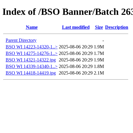
Index of /BSO Banner/Batch 26
Name
Last modified
Size
Description
Parent Directory
-
BSO WI 14223-14320-1..>
2025-08-06 20:29
1.9M
BSO WI 14275-14276-1..>
2025-08-06 20:29
1.7M
BSO WI 14321-14322.jpg
2025-08-06 20:29
1.9M
BSO WI 14339-14340-1..>
2025-08-06 20:29
1.8M
BSO WI 14418-14419.jpg
2025-08-06 20:29
2.1M