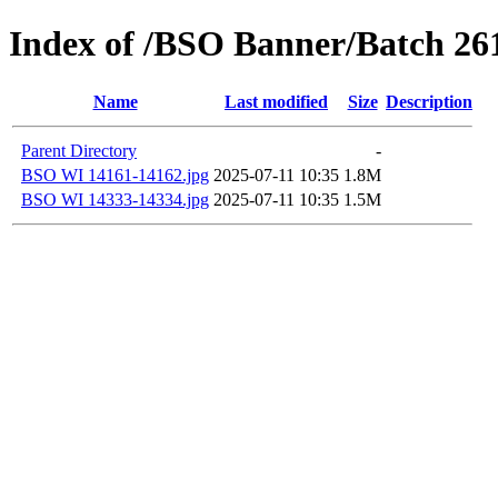
Index of /BSO Banner/Batch 26
Name
Last modified
Size
Description
Parent Directory
-
BSO WI 14161-14162.jpg
2025-07-11 10:35
1.8M
BSO WI 14333-14334.jpg
2025-07-11 10:35
1.5M